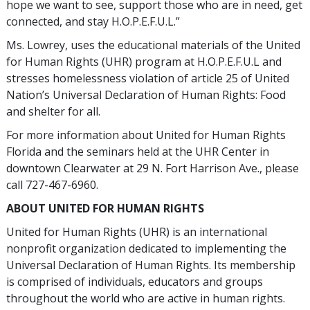
hope we want to see, support those who are in need, get
connected, and stay H.O.P.E.F.U.L.”
Ms. Lowrey, uses the educational materials of the United
for Human Rights (UHR) program at H.O.P.E.F.U.L and
stresses homelessness violation of article 25 of United
Nation’s Universal Declaration of Human Rights: Food
and shelter for all.
For more information about United for Human Rights
Florida and the seminars held at the UHR Center in
downtown Clearwater at 29 N. Fort Harrison Ave., please
call 727-467-6960.
ABOUT UNITED FOR HUMAN RIGHTS
United for Human Rights (UHR) is an international
nonprofit organization dedicated to implementing the
Universal Declaration of Human Rights. Its membership
is comprised of individuals, educators and groups
throughout the world who are active in human rights.