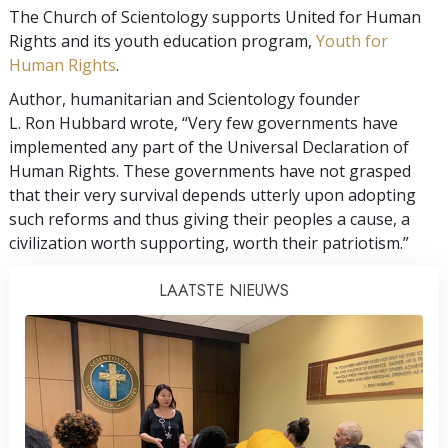
The Church of Scientology supports United for Human
Rights and its youth education program,
Youth for
Human Rights
.
Author, humanitarian and Scientology founder
L. Ron Hubbard wrote, “Very few governments have
implemented any part of the Universal Declaration of
Human Rights. These governments have not grasped
that their very survival depends utterly upon adopting
such reforms and thus giving their peoples a cause, a
civilization worth supporting, worth their patriotism.”
LAATSTE NIEUWS