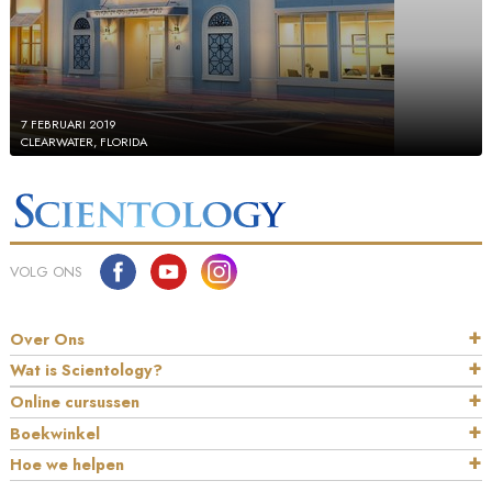
7 FEBRUARI 2019
CLEARWATER, FLORIDA
VOLG ONS
Over Ons
Wat is Scientology?
Online cursussen
Boekwinkel
Hoe we helpen