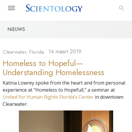
NIEUWS
•
14 maart 2019
Clearwater, Florida
Homeless to Hopeful—
Understanding Homelessness
Katina Lowrey spoke from the heart and from personal
experience at “Homeless to Hopefull,” a seminar at
United for Human Rights Florida’s Center
in downtown
Clearwater.