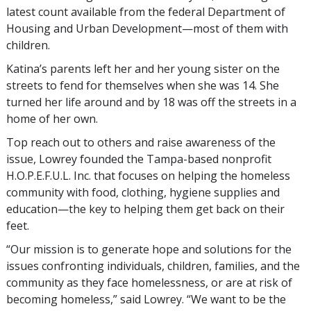
latest count available from the federal Department of
Housing and Urban Development—most of them with
children.
Katina’s parents left her and her young sister on the
streets to fend for themselves when she was 14. She
turned her life around and by 18 was off the streets in a
home of her own.
Top reach out to others and raise awareness of the
issue, Lowrey founded the Tampa-based nonprofit
H.O.P.E.F.U.L. Inc. that focuses on helping the homeless
community with food, clothing, hygiene supplies and
education—the key to helping them get back on their
feet.
“Our mission is to generate hope and solutions for the
issues confronting individuals, children, families, and the
community as they face homelessness, or are at risk of
becoming homeless,” said Lowrey. “We want to be the