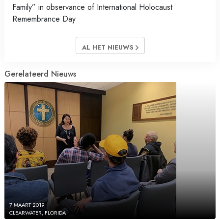
Family” in observance of International Holocaust
Remembrance Day
AL HET NIEUWS
Gerelateerd Nieuws
7 MAART 2019
CLEARWATER, FLORIDA