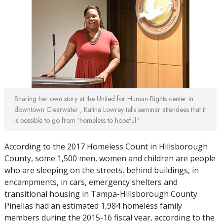
Sharing her own story at the United for Human Rights center in
downtown Clearwater , Katina Lowrey tells seminar attendees that it
is possible to go from ‘homeless to hopeful.’
According to the 2017 Homeless Count in Hillsborough
County, some 1,500 men, women and children are people
who are sleeping on the streets, behind buildings, in
encampments, in cars, emergency shelters and
transitional housing in Tampa-Hillsborough County.
Pinellas had an estimated 1,984 homeless family
members during the 2015-16 fiscal year, according to the