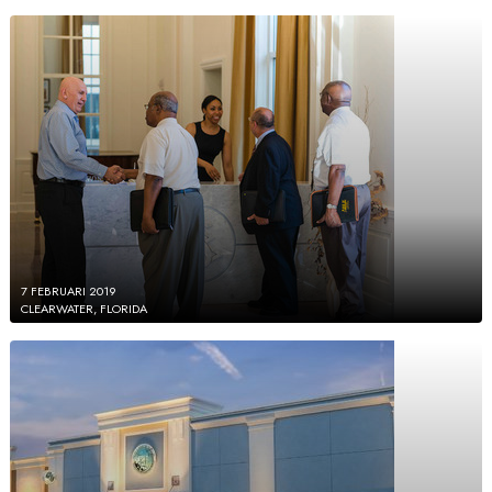
7 FEBRUARI 2019
CLEARWATER, FLORIDA