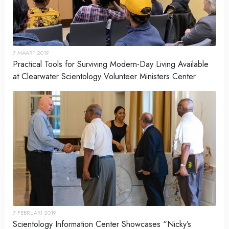
7 MAART 2019
Practical Tools for Surviving Modern-Day Living Available
at Clearwater Scientology Volunteer Ministers Center
7 FEBRUARI 2019
Scientology Information Center Showcases “Nicky’s